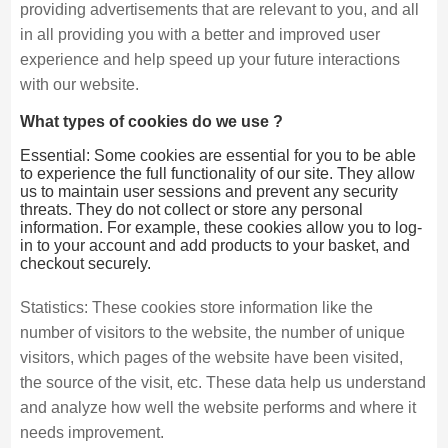
providing advertisements that are relevant to you, and all
in all providing you with a better and improved user
experience and help speed up your future interactions
with our website.
What types of cookies do we use ?
Essential: Some cookies are essential for you to be able
to experience the full functionality of our site. They allow
us to maintain user sessions and prevent any security
threats. They do not collect or store any personal
information. For example, these cookies allow you to log-
in to your account and add products to your basket, and
checkout securely.
Statistics: These cookies store information like the
number of visitors to the website, the number of unique
visitors, which pages of the website have been visited,
the source of the visit, etc. These data help us understand
and analyze how well the website performs and where it
needs improvement.