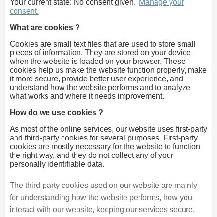
Your current state: No consent given.
Manage your
consent.
What are cookies ?
Cookies are small text files that are used to store small
pieces of information. They are stored on your device
when the website is loaded on your browser. These
cookies help us make the website function properly, make
it more secure, provide better user experience, and
understand how the website performs and to analyze
what works and where it needs improvement.
How do we use cookies ?
As most of the online services, our website uses first-party
and third-party cookies for several purposes. First-party
cookies are mostly necessary for the website to function
the right way, and they do not collect any of your
personally identifiable data.
The third-party cookies used on our website are mainly
for understanding how the website performs, how you
interact with our website, keeping our services secure,