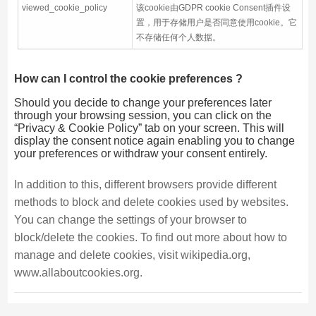
viewed_cookie_policy
该cookie由GDPR cookie Consent插件设
置，用于存储用户是否同意使用cookie。它
不存储任何个人数据。
How can I control the cookie preferences ?
Should you decide to change your preferences later
through your browsing session, you can click on the
“Privacy & Cookie Policy” tab on your screen. This will
display the consent notice again enabling you to change
your preferences or withdraw your consent entirely.
In addition to this, different browsers provide different
methods to block and delete cookies used by websites.
You can change the settings of your browser to
block/delete the cookies. To find out more about how to
manage and delete cookies, visit wikipedia.org,
www.allaboutcookies.org.