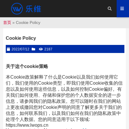
首页
»
Cookie Policy
Cookie Policy
2022/07/12
2187
关于这个cookie策略
本Cookie政策解释了什么是Cookie以及我们如何使用它
们，我们使用的Cookie类型，即我们使用Cookie收集的信
息以及如何使用这些信息，以及如何控制Cookie偏好。有
关我们如何使用、存储和保护您的个人数据安全的进一步
信息，请参阅我们的隐私政策。您可以随时在我们的网站
上更改或撤回您对Cookie声明的同意了解更多关于我们的
信息，如何联系我们，以及我们如何在我们的隐私政策中
处理个人数据。您的同意适用于以下领域:
https://www.lwops.cn