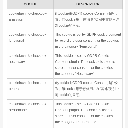
COOKIE
DESCRIPTION
cookielawinfo-checkbox-
此cookie由GDPR cookie Consent插件设
analytics
置。该cookie用于在“分析”类别中存储用户
对cookie的同意。
cookielawinfo-checkbox-
The cookie is set by GDPR cookie consent
functional
to record the user consent for the cookies
in the category "Functional".
cookielawinfo-checkbox-
This cookie is set by GDPR Cookie
necessary
Consent plugin. The cookies is used to
store the user consent for the cookies in
the category "Necessary".
cookielawinfo-checkbox-
此cookie由GDPR cookie Consent插件设
others
置。该cookie用于存储用户在“其他”类别中
对cookie的同意。
cookielawinfo-checkbox-
This cookie is set by GDPR Cookie
performance
Consent plugin. The cookie is used to
store the user consent for the cookies in
the category "Performance".