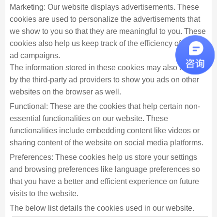
Marketing: Our website displays advertisements. These
cookies are used to personalize the advertisements that
we show to you so that they are meaningful to you. These
cookies also help us keep track of the efficiency of these
ad campaigns.
The information stored in these cookies may also be used
by the third-party ad providers to show you ads on other
websites on the browser as well.
Functional: These are the cookies that help certain non-
essential functionalities on our website. These
functionalities include embedding content like videos or
sharing content of the website on social media platforms.
Preferences: These cookies help us store your settings
and browsing preferences like language preferences so
that you have a better and efficient experience on future
visits to the website.
The below list details the cookies used in our website.